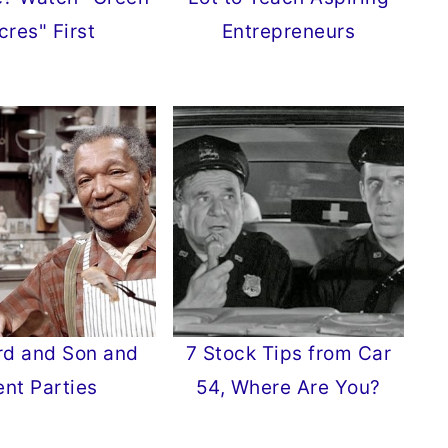
cres" First
Entrepreneurs
rd and Son and
7 Stock Tips from Car
ent Parties
54, Where Are You?