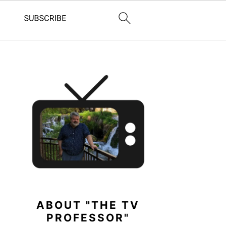
PRIMARY
SIDEBAR
ABOUT "THE TV
PROFESSOR"