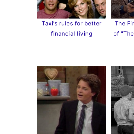
Taxi’s rules for better
The Fi
financial living
of "The