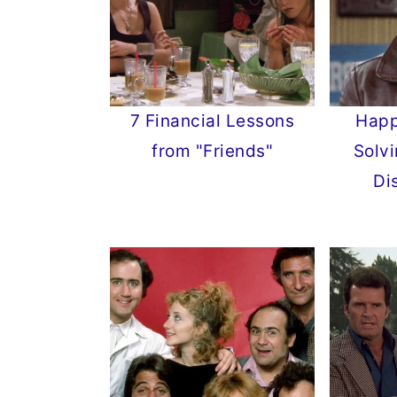
7 Financial Lessons
Happ
from "Friends"
Solvi
Di