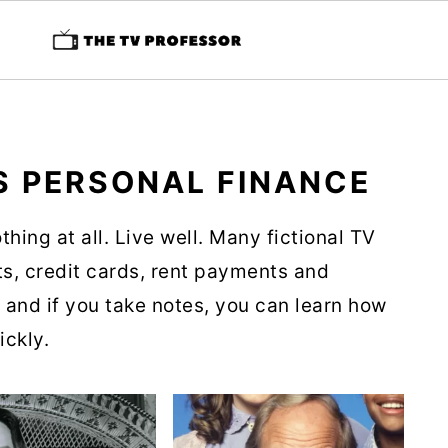
S PERSONAL FINANCE
thing at all. Live well. Many fictional TV
s, credit cards, rent payments and
, and if you take notes, you can learn how
ickly.