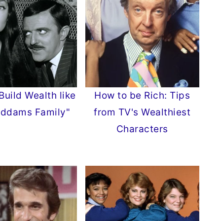
Build Wealth like
How to be Rich: Tips
Addams Family"
from TV's Wealthiest
Characters