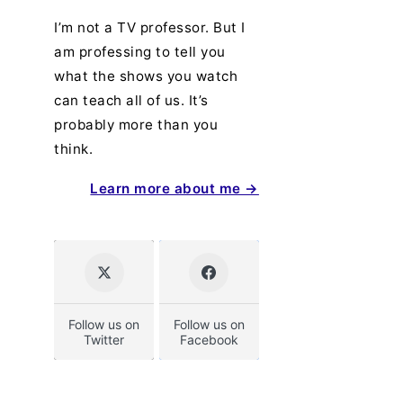
I’m not a TV professor. But I
am professing to tell you
what the shows you watch
can teach all of us. It’s
probably more than you
think.
Learn more about me →
Follow us on
Follow us on
Twitter
Facebook