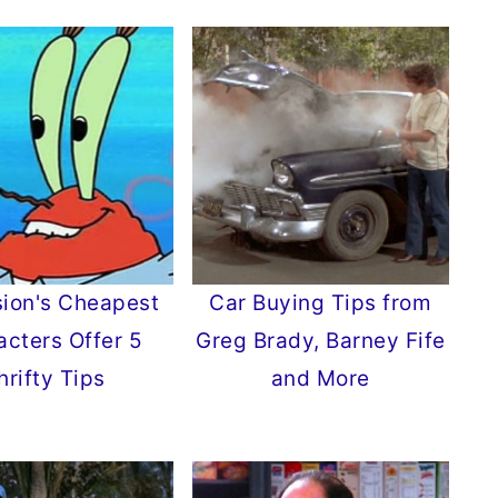
sion's Cheapest
Car Buying Tips from
acters Offer 5
Greg Brady, Barney Fife
hrifty Tips
and More