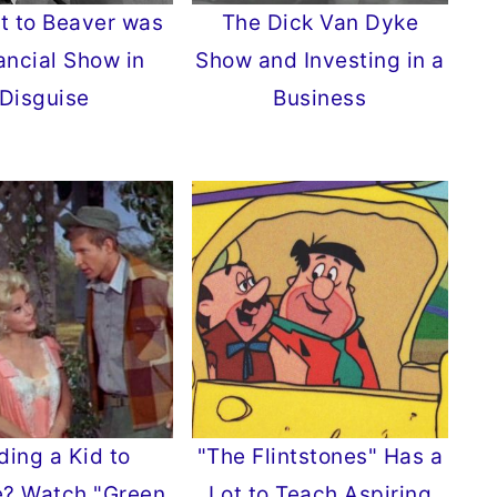
It to Beaver was
The Dick Van Dyke
ancial Show in
Show and Investing in a
Disguise
Business
ding a Kid to
"The Flintstones" Has a
e? Watch "Green
Lot to Teach Aspiring