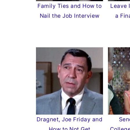
Family Ties and How to
Leave 
Nail the Job Interview
a Fin
Dragnet, Joe Friday and
Sen
How to Not Get
Colleg