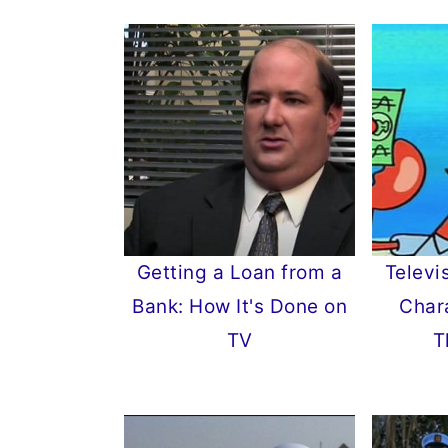
Getting a Loan from a
Televi
Bank: How It's Done on
Char
TV
T