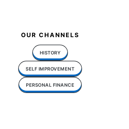
OUR CHANNELS
HISTORY
SELF IMPROVEMENT
PERSONAL FINANCE