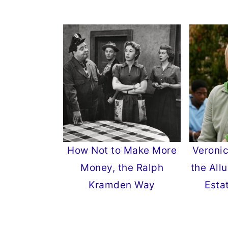
How Not to Make More
Veronic
Money, the Ralph
the Allu
Kramden Way
Esta