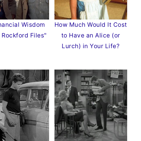
nancial Wisdom
How Much Would It Cost
 Rockford Files"
to Have an Alice (or
Lurch) in Your Life?