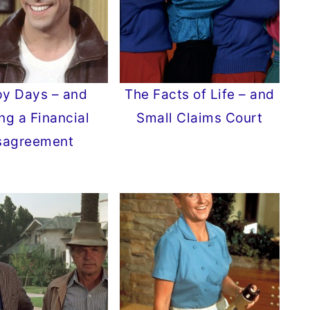
y Days – and
The Facts of Life – and
ng a Financial
Small Claims Court
sagreement