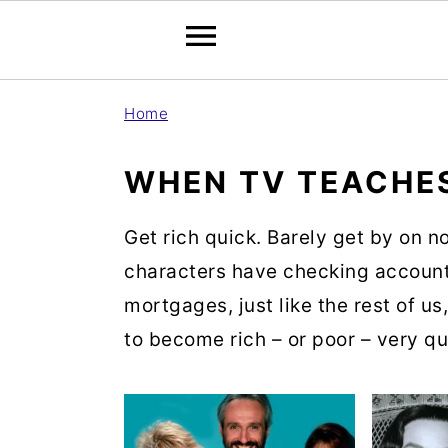
S
S
S
Home
k
k
k
i
i
i
WHEN TV TEACHE
p
p
p
t
t
t
Get rich quick. Barely get by on no
o
o
o
characters have checking account
p
m
p
mortgages, just like the rest of us
r
a
r
to become rich – or poor – very qu
i
i
i
m
n
m
a
c
a