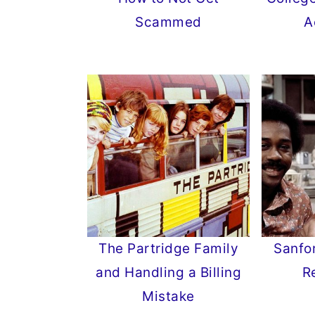
Scammed
A
The Partridge Family
Sanfo
and Handling a Billing
R
Mistake