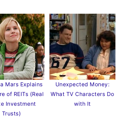
a Mars Explains
Unexpected Money:
re of REITs (Real
What TV Characters Do
te Investment
with It
Trusts)