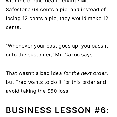
with the bright idea to charge Mr.
Safestone 64 cents a pie, and instead of
losing 12 cents a pie, they would make 12
cents.
“Whenever your cost goes up, you pass it
onto the customer,” Mr. Gazoo says.
That wasn’t a bad idea
for the next order
,
but Fred wants to do it for this order and
avoid taking the $60 loss.
BUSINESS LESSON #6: