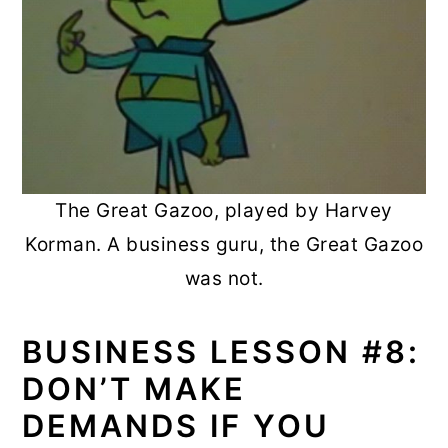
The Great Gazoo, played by Harvey
Korman. A business guru, the Great Gazoo
was not.
BUSINESS LESSON #8:
DON’T MAKE
DEMANDS IF YOU