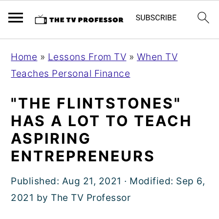
S
S
S
Home
»
Lessons From TV
»
When TV
k
k
k
Teaches Personal Finance
i
i
i
p
p
p
"THE FLINTSTONES"
t
t
t
HAS A LOT TO TEACH
o
o
o
ASPIRING
p
m
p
ENTREPRENEURS
r
a
r
i
i
i
Published:
Aug 21, 2021
· Modified:
Sep 6,
m
n
m
2021
by
The TV Professor
a
c
a