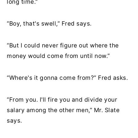
long time.”
“Boy, that's swell,” Fred says.
“But I could never figure out where the
money would come from until now.”
“Where's it gonna come from?” Fred asks.
“From you. I'll fire you and divide your
salary among the other men,” Mr. Slate
says.