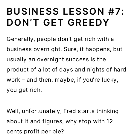
BUSINESS LESSON #7:
DON’T GET GREEDY
Generally, people don’t get rich with a
business overnight. Sure, it happens, but
usually an overnight success is the
product of a lot of days and nights of hard
work – and then, maybe, if you’re lucky,
you get rich.
Well, unfortunately, Fred starts thinking
about it and figures, why stop with 12
cents profit per pie?