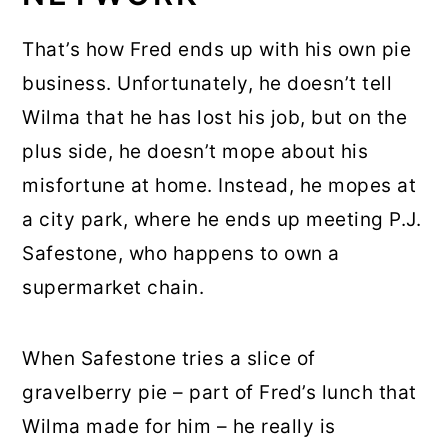
That’s how Fred ends up with his own pie
business. Unfortunately, he doesn’t tell
Wilma that he has lost his job, but on the
plus side, he doesn’t mope about his
misfortune at home. Instead, he mopes at
a city park, where he ends up meeting P.J.
Safestone, who happens to own a
supermarket chain.
When Safestone tries a slice of
gravelberry pie – part of Fred’s lunch that
Wilma made for him – he really is