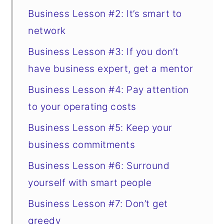
Business Lesson #2: It’s smart to
network
Business Lesson #3: If you don’t
have business expert, get a mentor
Business Lesson #4: Pay attention
to your operating costs
Business Lesson #5: Keep your
business commitments
Business Lesson #6: Surround
yourself with smart people
Business Lesson #7: Don’t get
greedy