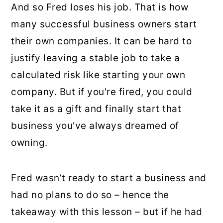
And so Fred loses his job. That is how
many successful business owners start
their own companies. It can be hard to
justify leaving a stable job to take a
calculated risk like starting your own
company. But if you're fired, you could
take it as a gift and finally start that
business you've always dreamed of
owning.
Fred wasn’t ready to start a business and
had no plans to do so – hence the
takeaway with this lesson – but if he had