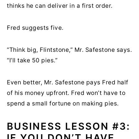
thinks he can deliver in a first order.
Fred suggests five.
“Think big, Flintstone,” Mr. Safestone says.
“I’ll take 50 pies.”
Even better, Mr. Safestone pays Fred half
of his money upfront. Fred won’t have to
spend a small fortune on making pies.
BUSINESS LESSON #3:
IF YOU DON’T HAVE