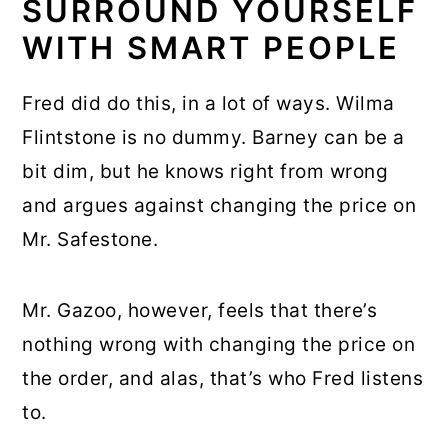
SURROUND YOURSELF
WITH SMART PEOPLE
Fred did do this, in a lot of ways. Wilma
Flintstone is no dummy. Barney can be a
bit dim, but he knows right from wrong
and argues against changing the price on
Mr. Safestone.
Mr. Gazoo, however, feels that there’s
nothing wrong with changing the price on
the order, and alas, that’s who Fred listens
to.