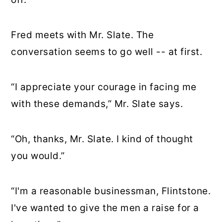
Fred meets with Mr. Slate. The
conversation seems to go well -- at first.
“I appreciate your courage in facing me
with these demands,” Mr. Slate says.
“Oh, thanks, Mr. Slate. I kind of thought
you would.”
“I'm a reasonable businessman, Flintstone.
I've wanted to give the men a raise for a