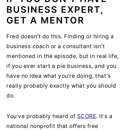
BUSINESS EXPERT,
GET A MENTOR
Fred doesn’t do this. Finding or hiring a
business coach or a consultant isn’t
mentioned in the episode, but in real life,
if you ever start a pie business, and you
have no idea what you’re doing, that’s
really probably exactly what you should
do.
You’ve probably heard of
SCORE
. It’s a
national nonprofit that offers free