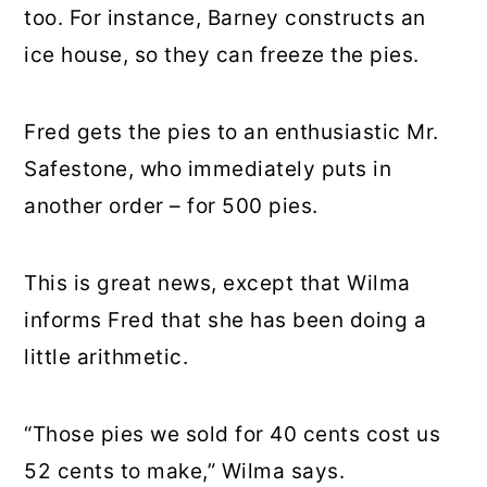
too. For instance, Barney constructs an
ice house, so they can freeze the pies.
Fred gets the pies to an enthusiastic Mr.
Safestone, who immediately puts in
another order – for 500 pies.
This is great news, except that Wilma
informs Fred that she has been doing a
little arithmetic.
“Those pies we sold for 40 cents cost us
52 cents to make,” Wilma says.