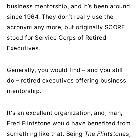
business mentorship, and it’s been around
since 1964. They don’t really use the
acronym any more, but originally SCORE
stood for Service Corps of Retired
Executives.
Generally, you would find – and you still
do – retired executives offering business
mentorship.
It’s an excellent organization, and, man,
Fred Flintstone would have benefited from
something like that. Being
The Flintstones
,