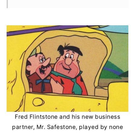
Fred Flintstone and his new business
partner, Mr. Safestone, played by none