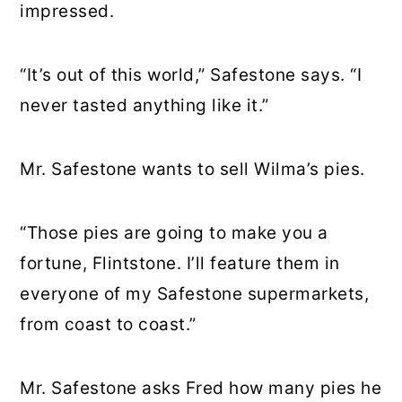
impressed.
“It’s out of this world,” Safestone says. “I
never tasted anything like it.”
Mr. Safestone wants to sell Wilma’s pies.
“Those pies are going to make you a
fortune, Flintstone. I’ll feature them in
everyone of my Safestone supermarkets,
from coast to coast.”
Mr. Safestone asks Fred how many pies he