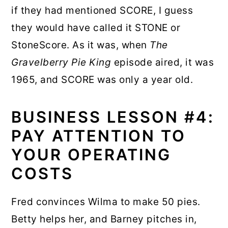
if they had mentioned SCORE, I guess
they would have called it STONE or
StoneScore. As it was, when
The
Gravelberry Pie King
episode aired, it was
1965, and SCORE was only a year old.
BUSINESS LESSON #4:
PAY ATTENTION TO
YOUR OPERATING
COSTS
Fred convinces Wilma to make 50 pies.
Betty helps her, and Barney pitches in,