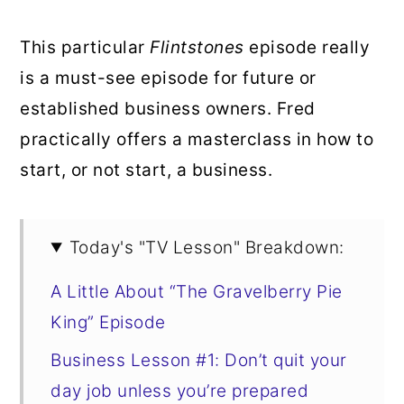
This particular
Flintstones
episode really
is a must-see episode for future or
established business owners. Fred
practically offers a masterclass in how to
start, or not start, a business.
Today's "TV Lesson" Breakdown:
A Little About “The Gravelberry Pie
King” Episode
Business Lesson #1: Don’t quit your
day job unless you’re prepared