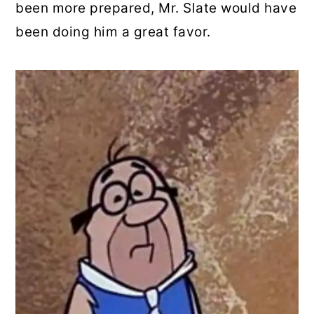
been more prepared, Mr. Slate would have
been doing him a great favor.