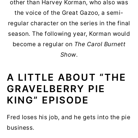
other than Harvey Korman, who also was
the voice of the Great Gazoo, a semi-
regular character on the series in the final
season. The following year, Korman would
become a regular on
The Carol Burnett
Show
.
A LITTLE ABOUT “THE
GRAVELBERRY PIE
KING” EPISODE
Fred loses his job, and he gets into the pie
business.