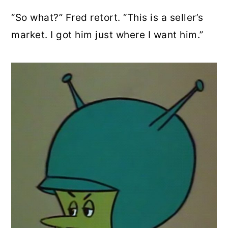
“So what?” Fred retort. “This is a seller’s
market. I got him just where I want him.”