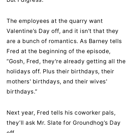
The employees at the quarry want
Valentine’s Day off, and it isn't that they
are a bunch of romantics. As Barney tells
Fred at the beginning of the episode,
“Gosh, Fred, they're already getting all the
holidays off. Plus their birthdays, their
mothers' birthdays, and their wives'
birthdays.”
Next year, Fred tells his coworker pals,
they’ll ask Mr. Slate for Groundhog’s Day
off.