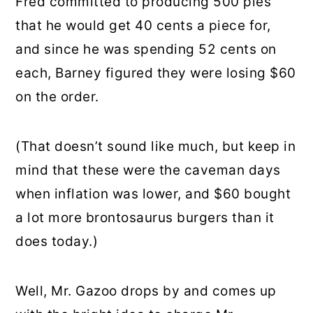
Fred committed to producing 500 pies
that he would get 40 cents a piece for,
and since he was spending 52 cents on
each, Barney figured they were losing $60
on the order.
(That doesn’t sound like much, but keep in
mind that these were the caveman days
when inflation was lower, and $60 bought
a lot more brontosaurus burgers than it
does today.)
Well, Mr. Gazoo drops by and comes up