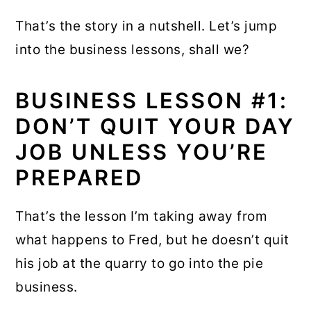
That’s the story in a nutshell. Let’s jump
into the business lessons, shall we?
BUSINESS LESSON #1:
DON’T QUIT YOUR DAY
JOB UNLESS YOU’RE
PREPARED
That’s the lesson I’m taking away from
what happens to Fred, but he doesn’t quit
his job at the quarry to go into the pie
business.