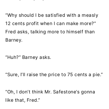
“Why should I be satisfied with a measly
12 cents profit when I can make more?”
Fred asks, talking more to himself than
Barney.
“Huh?” Barney asks.
“Sure, I’ll raise the price to 75 cents a pie.”
“Oh, I don’t think Mr. Safestone’s gonna
like that, Fred.”