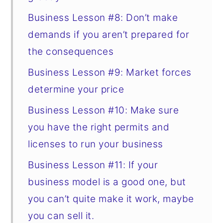
Business Lesson #8: Don’t make
demands if you aren’t prepared for
the consequences
Business Lesson #9: Market forces
determine your price
Business Lesson #10: Make sure
you have the right permits and
licenses to run your business
Business Lesson #11: If your
business model is a good one, but
you can’t quite make it work, maybe
you can sell it.