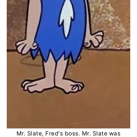
Mr. Slate, Fred's boss. Mr. Slate was