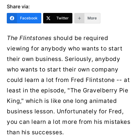
r
o
r
Share via:
y
n
y
Facebook
Twitter
More
n
t
s
The Flintstones
should be required
a
e
i
viewing for anybody who wants to start
v
n
d
their own business. Seriously, anybody
i
t
e
who wants to start their own company
g
b
could learn a lot from Fred Flintstone -- at
a
a
least in the episode, "The Gravelberry Pie
t
r
King," which is like one long animated
i
business lesson. Unfortunately for Fred,
o
you can learn a lot more from his mistakes
n
than his successes.