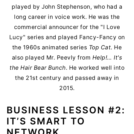
played by John Stephenson, who had a
long career in voice work. He was the
commercial announcer for the "I Love
Lucy" series and played Fancy-Fancy on
the 1960s animated series
Top Cat
. He
also played Mr. Peevly from
Help!… It's
the Hair Bear Bunch
. He worked well into
the 21st century and passed away in
2015.
BUSINESS LESSON #2:
IT’S SMART TO
NETWORK