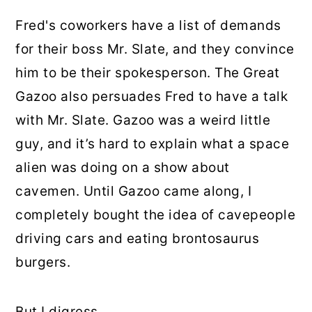
Fred's coworkers have a list of demands
for their boss Mr. Slate, and they convince
him to be their spokesperson. The Great
Gazoo also persuades Fred to have a talk
with Mr. Slate. Gazoo was a weird little
guy, and it’s hard to explain what a space
alien was doing on a show about
cavemen. Until Gazoo came along, I
completely bought the idea of cavepeople
driving cars and eating brontosaurus
burgers.
But I digress.