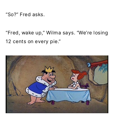
“So?” Fred asks.
“Fred, wake up,” Wilma says. “We’re losing
12 cents on every pie.”