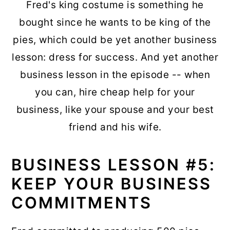
Fred's king costume is something he
bought since he wants to be king of the
pies, which could be yet another business
lesson: dress for success. And yet another
business lesson in the episode -- when
you can, hire cheap help for your
business, like your spouse and your best
friend and his wife.
BUSINESS LESSON #5:
KEEP YOUR BUSINESS
COMMITMENTS