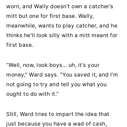
worn, and Wally doesn’t own a catcher’s
mitt but one for first base. Wally,
meanwhile, wants to play catcher, and he
thinks he'll look silly with a mitt meant for
first base.
“Well, now, look boys… uh, it’s your
money," Ward says. "You saved it, and I’m
not going to try and tell you what you
ought to do with it.”
Still, Ward tries to impart the idea that
just because you have a wad of cash,