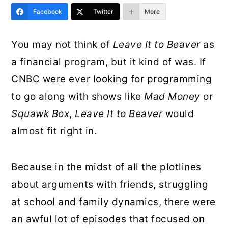
r
o
r
Facebook
Twitter
More
y
n
y
You may not think of
Leave It to Beaver
as
n
t
s
a financial program, but it kind of was. If
a
e
i
CNBC were ever looking for programming
v
n
d
to go along with shows like
Mad Money
or
i
t
e
Squawk Box
,
Leave It to Beaver
would
g
b
almost fit right in.
a
a
t
r
Because in the midst of all the plotlines
i
about arguments with friends, struggling
o
at school and family dynamics, there were
n
an awful lot of episodes that focused on