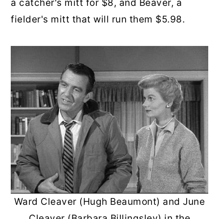
a catcher's mitt for $8, and Beaver, a
fielder's mitt that will run them $5.98.
Ward Cleaver (Hugh Beaumont) and June
Cleaver (Barbara Billingsley) in the