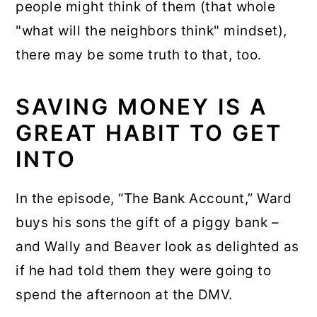
people might think of them (that whole
"what will the neighbors think" mindset),
there may be some truth to that, too.
SAVING MONEY IS A
GREAT HABIT TO GET
INTO
In the episode, “The Bank Account,” Ward
buys his sons the gift of a piggy bank –
and Wally and Beaver look as delighted as
if he had told them they were going to
spend the afternoon at the DMV.