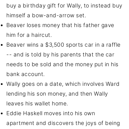
buy a birthday gift for Wally, to instead buy
himself a bow-and-arrow set.
Beaver loses money that his father gave
him for a haircut.
Beaver wins a $3,500 sports car in a raffle
-- and is told by his parents that the car
needs to be sold and the money put in his
bank account.
Wally goes on a date, which involves Ward
lending his son money, and then Wally
leaves his wallet home.
Eddie Haskell moves into his own
apartment and discovers the joys of being