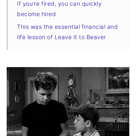
If you’re fired, you can quickly
become hired
This was the essential financial and
life lesson of Leave It to Beaver