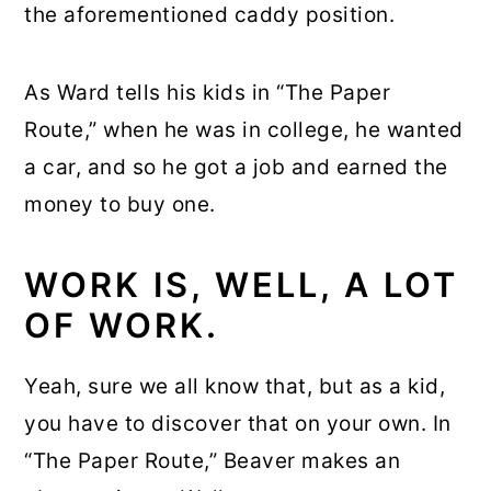
the aforementioned caddy position.
As Ward tells his kids in “The Paper
Route,” when he was in college, he wanted
a car, and so he got a job and earned the
money to buy one.
WORK IS, WELL, A LOT
OF WORK.
Yeah, sure we all know that, but as a kid,
you have to discover that on your own. In
“The Paper Route,” Beaver makes an