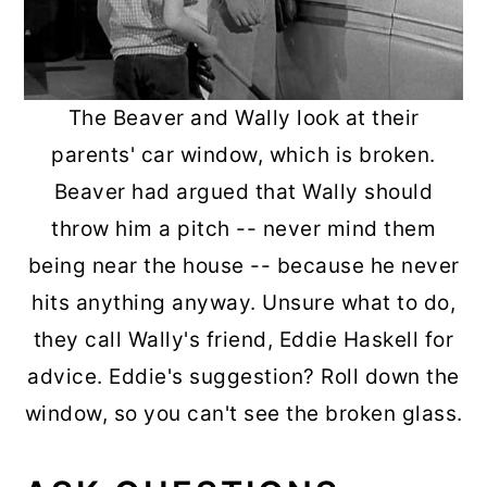
The Beaver and Wally look at their
parents' car window, which is broken.
Beaver had argued that Wally should
throw him a pitch -- never mind them
being near the house -- because he never
hits anything anyway. Unsure what to do,
they call Wally's friend, Eddie Haskell for
advice. Eddie's suggestion? Roll down the
window, so you can't see the broken glass.