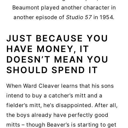
Beaumont played another character in
another episode of
Studio 57
in 1954.
JUST BECAUSE YOU
HAVE MONEY, IT
DOESN’T MEAN YOU
SHOULD SPEND IT
When Ward Cleaver learns that his sons
intend to buy a catcher’s mitt and a
fielder’s mitt, he’s disappointed. After all,
the boys already have perfectly good
mitts – though Beaver’s is starting to get