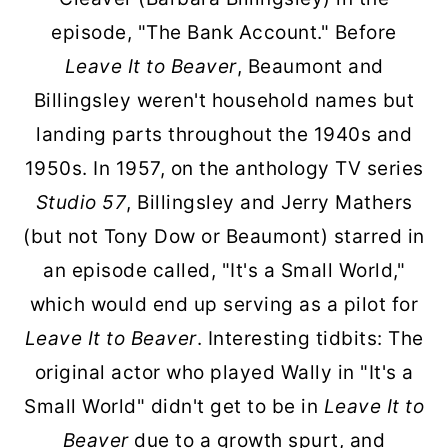
episode, "The Bank Account." Before
Leave It to Beaver
, Beaumont and
Billingsley weren't household names but
landing parts throughout the 1940s and
1950s. In 1957, on the anthology TV series
Studio 57
, Billingsley and Jerry Mathers
(but not Tony Dow or Beaumont) starred in
an episode called, "It's a Small World,"
which would end up serving as a pilot for
Leave It to Beaver
. Interesting tidbits: The
original actor who played Wally in "It's a
Small World" didn't get to be in
Leave It to
Beaver
due to a growth spurt, and