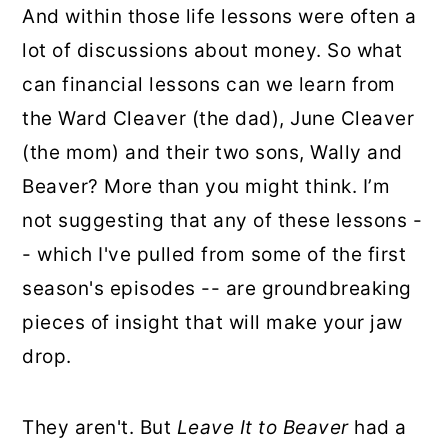
And within those life lessons were often a
lot of discussions about money. So what
can financial lessons can we learn from
the Ward Cleaver (the dad), June Cleaver
(the mom) and their two sons, Wally and
Beaver? More than you might think. I’m
not suggesting that any of these lessons -
- which I've pulled from some of the first
season's episodes -- are groundbreaking
pieces of insight that will make your jaw
drop.
They aren't. But
Leave It to Beaver
had a