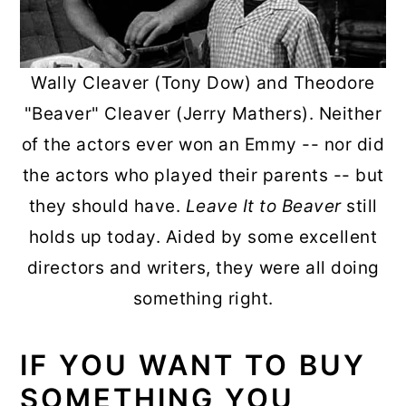
Wally Cleaver (Tony Dow) and Theodore
"Beaver" Cleaver (Jerry Mathers). Neither
of the actors ever won an Emmy -- nor did
the actors who played their parents -- but
they should have.
Leave It to Beaver
still
holds up today. Aided by some excellent
directors and writers, they were all doing
something right.
IF YOU WANT TO BUY
SOMETHING YOU