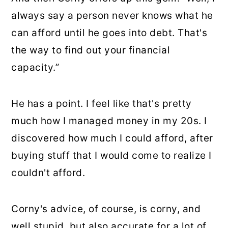
always say a person never knows what he
can afford until he goes into debt. That's
the way to find out your financial
capacity.”
He has a point. I feel like that's pretty
much how I managed money in my 20s. I
discovered how much I could afford, after
buying stuff that I would come to realize I
couldn't afford.
Corny's advice, of course, is corny, and
well stupid, but also accurate for a lot of