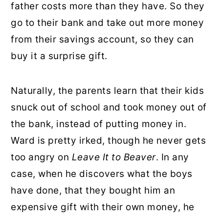
father costs more than they have. So they
go to their bank and take out more money
from their savings account, so they can
buy it a surprise gift.
Naturally, the parents learn that their kids
snuck out of school and took money out of
the bank, instead of putting money in.
Ward is pretty irked, though he never gets
too angry on
Leave It to Beaver
. In any
case, when he discovers what the boys
have done, that they bought him an
expensive gift with their own money, he