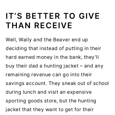
IT’S BETTER TO GIVE
THAN RECEIVE
Well, Wally and the Beaver end up
deciding that instead of putting in their
hard earned money in the bank, they’ll
buy their dad a hunting jacket – and any
remaining revenue can go into their
savings account. They sneak out of school
during lunch and visit an expensive
sporting goods store, but the hunting
jacket that they want to get for their