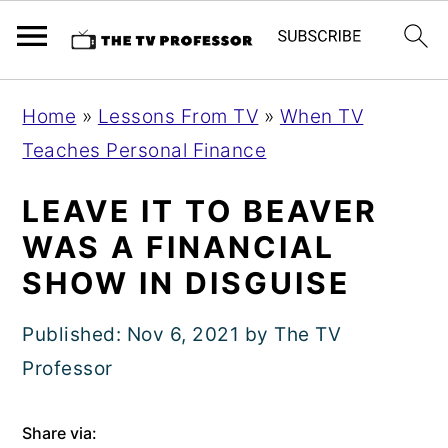
S
S
S
Home
»
Lessons From TV
»
When TV
k
k
k
Teaches Personal Finance
i
i
i
p
p
p
LEAVE IT TO BEAVER
t
t
t
WAS A FINANCIAL
o
o
o
SHOW IN DISGUISE
p
m
p
r
a
r
Published:
Nov 6, 2021
by
The TV
i
i
i
Professor
m
n
m
Share via:
a
c
a