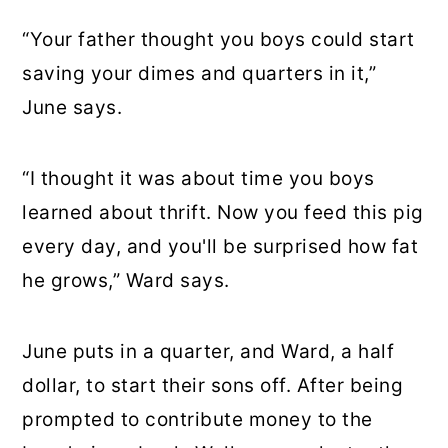
“Your father thought you boys could start
saving your dimes and quarters in it,”
June says.
“I thought it was about time you boys
learned about thrift. Now you feed this pig
every day, and you'll be surprised how fat
he grows,” Ward says.
June puts in a quarter, and Ward, a half
dollar, to start their sons off. After being
prompted to contribute money to the