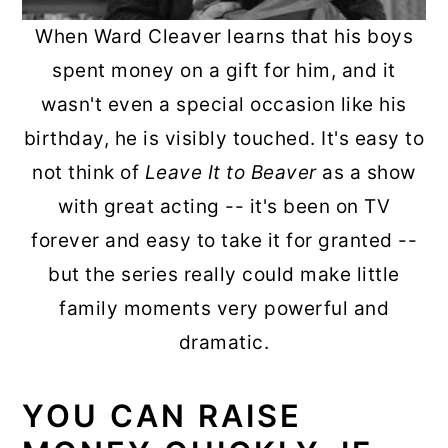
When Ward Cleaver learns that his boys
spent money on a gift for him, and it
wasn't even a special occasion like his
birthday, he is visibly touched. It's easy to
not think of
Leave It to Beaver
as a show
with great acting -- it's been on TV
forever and easy to take it for granted --
but the series really could make little
family moments very powerful and
dramatic.
YOU CAN RAISE