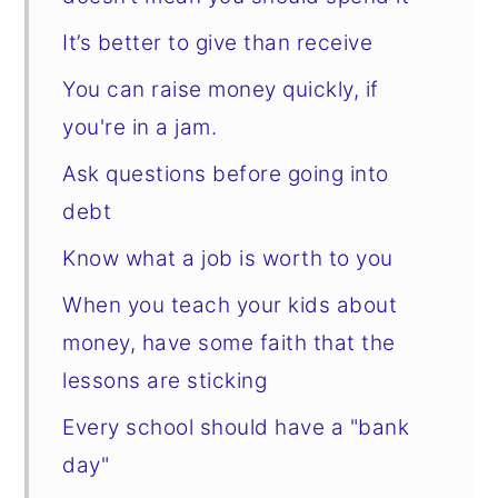
It’s better to give than receive
You can raise money quickly, if
you're in a jam.
Ask questions before going into
debt
Know what a job is worth to you
When you teach your kids about
money, have some faith that the
lessons are sticking
Every school should have a "bank
day"