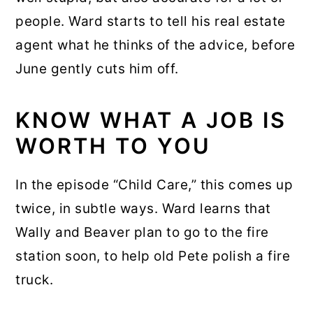
people. Ward starts to tell his real estate
agent what he thinks of the advice, before
June gently cuts him off.
KNOW WHAT A JOB IS
WORTH TO YOU
In the episode “Child Care,” this comes up
twice, in subtle ways. Ward learns that
Wally and Beaver plan to go to the fire
station soon, to help old Pete polish a fire
truck.