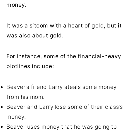
money.
It was a sitcom with a heart of gold, but it
was also about gold.
For instance, some of the financial-heavy
plotlines include:
Beaver’s friend Larry steals some money
from his mom.
Beaver and Larry lose some of their class’s
money.
Beaver uses money that he was going to