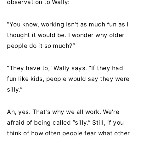
observation to Wally:
“You know, working isn't as much fun as I
thought it would be. I wonder why older
people do it so much?”
“They have to,” Wally says. “If they had
fun like kids, people would say they were
silly.”
Ah, yes. That’s why we all work. We’re
afraid of being called “silly.” Still, if you
think of how often people fear what other