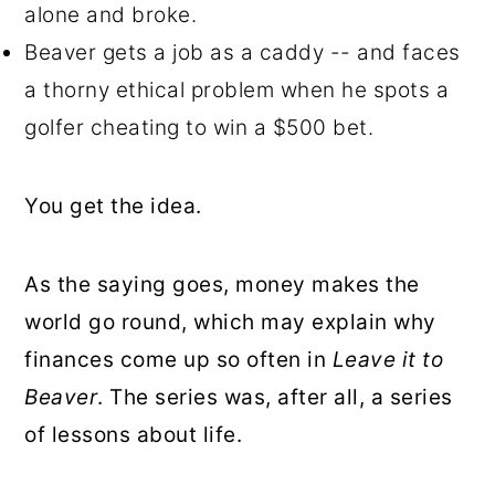
alone and broke.
Beaver gets a job as a caddy -- and faces
a thorny ethical problem when he spots a
golfer cheating to win a $500 bet.
You get the idea.
As the saying goes, money makes the
world go round, which may explain why
finances come up so often in
Leave it to
Beaver
. The series was, after all, a series
of lessons about life.