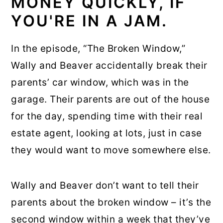
MONEY QUICKLY, IF
YOU'RE IN A JAM.
In the episode, “The Broken Window,”
Wally and Beaver accidentally break their
parents’ car window, which was in the
garage. Their parents are out of the house
for the day, spending time with their real
estate agent, looking at lots, just in case
they would want to move somewhere else.
Wally and Beaver don’t want to tell their
parents about the broken window – it’s the
second window within a week that they’ve