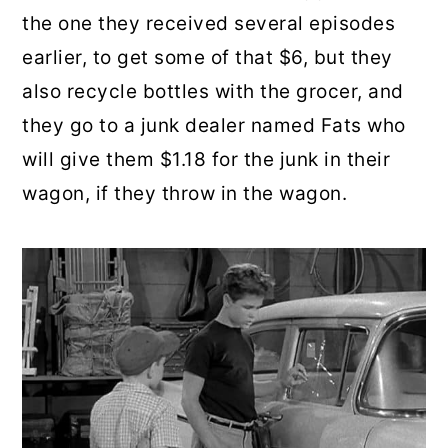
the one they received several episodes
earlier, to get some of that $6, but they
also recycle bottles with the grocer, and
they go to a junk dealer named Fats who
will give them $1.18 for the junk in their
wagon, if they throw in the wagon.