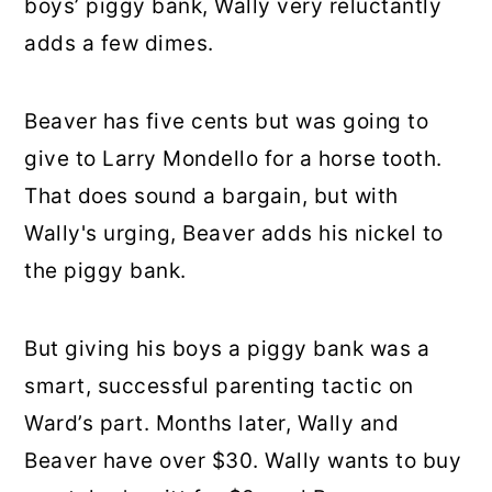
boys’ piggy bank, Wally very reluctantly
adds a few dimes.
Beaver has five cents but was going to
give to Larry Mondello for a horse tooth.
That does sound a bargain, but with
Wally's urging, Beaver adds his nickel to
the piggy bank.
But giving his boys a piggy bank was a
smart, successful parenting tactic on
Ward’s part. Months later, Wally and
Beaver have over $30. Wally wants to buy