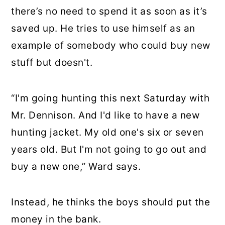
there’s no need to spend it as soon as it’s
saved up. He tries to use himself as an
example of somebody who could buy new
stuff but doesn't.
“I'm going hunting this next Saturday with
Mr. Dennison. And I'd like to have a new
hunting jacket. My old one's six or seven
years old. But I'm not going to go out and
buy a new one,” Ward says.
Instead, he thinks the boys should put the
money in the bank.