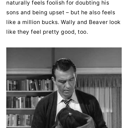
naturally feels foolish for doubting his
sons and being upset – but he also feels
like a million bucks. Wally and Beaver look
like they feel pretty good, too.