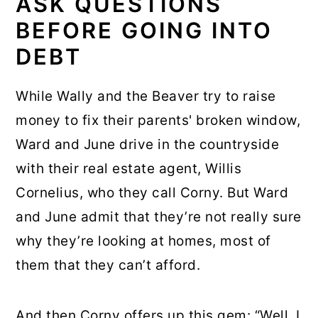
ASK QUESTIONS
BEFORE GOING INTO
DEBT
While Wally and the Beaver try to raise
money to fix their parents' broken window,
Ward and June drive in the countryside
with their real estate agent, Willis
Cornelius, who they call Corny. But Ward
and June admit that they’re not really sure
why they’re looking at homes, most of
them that they can’t afford.
And then Corny offers up this gem: “Well, I