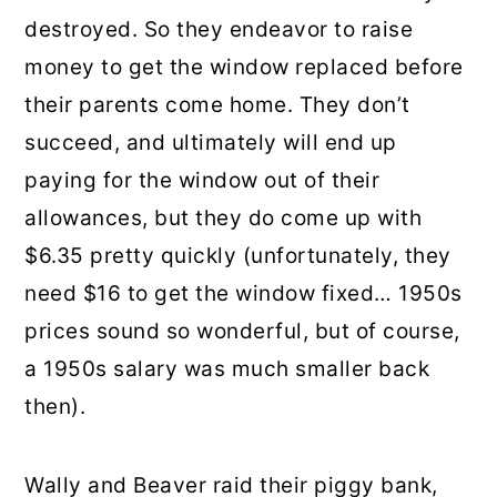
destroyed. So they endeavor to raise
money to get the window replaced before
their parents come home. They don’t
succeed, and ultimately will end up
paying for the window out of their
allowances, but they do come up with
$6.35 pretty quickly (unfortunately, they
need $16 to get the window fixed… 1950s
prices sound so wonderful, but of course,
a 1950s salary was much smaller back
then).
Wally and Beaver raid their piggy bank,