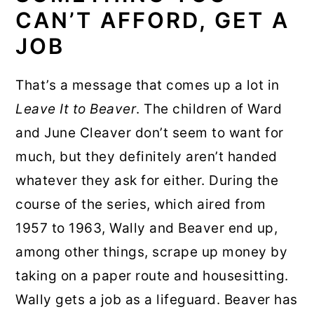
CAN’T AFFORD, GET A
JOB
That’s a message that comes up a lot in
Leave It to Beaver
. The children of Ward
and June Cleaver don’t seem to want for
much, but they definitely aren’t handed
whatever they ask for either. During the
course of the series, which aired from
1957 to 1963, Wally and Beaver end up,
among other things, scrape up money by
taking on a paper route and housesitting.
Wally gets a job as a lifeguard. Beaver has