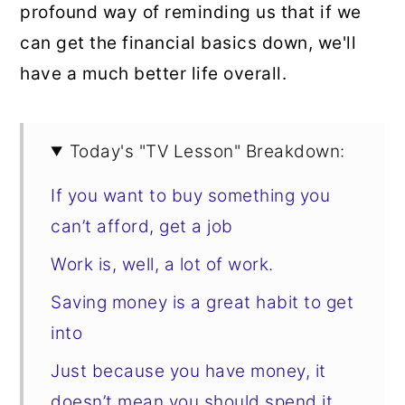
profound way of reminding us that if we
can get the financial basics down, we'll
have a much better life overall.
Today's "TV Lesson" Breakdown:
If you want to buy something you
can’t afford, get a job
Work is, well, a lot of work.
Saving money is a great habit to get
into
Just because you have money, it
doesn’t mean you should spend it