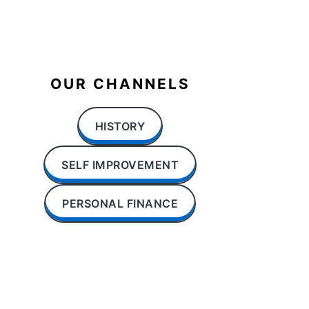
OUR CHANNELS
HISTORY
SELF IMPROVEMENT
PERSONAL FINANCE