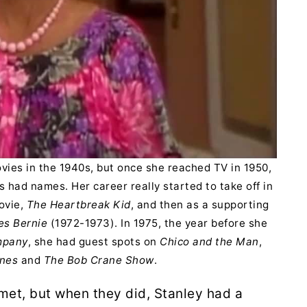
vies in the 1940s, but once she reached TV in 1950,
 had names. Her career really started to take off in
movie,
The Heartbreak Kid
, and then as a supporting
es Bernie
(1972-1973). In 1975, the year before she
mpany
, she had guest spots on
Chico and the Man
,
nes
and
The Bob Crane Show
.
met, but when they did, Stanley had a