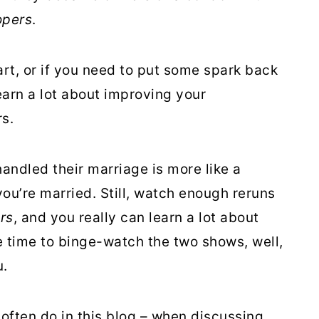
opers
.
part, or if you need to put some spark back
learn a lot about improving your
s.
andled their marriage is more like a
ou’re married. Still, watch enough reruns
rs
, and you really can learn a lot about
ve time to binge-watch the two shows, well,
u.
I often do in this blog – when discussing