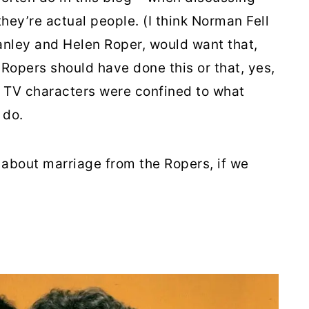
they’re actual people. (I think Norman Fell
anley and Helen Roper, would want that,
 Ropers should have done this or that, yes,
al TV characters were confined to what
 do.
e about marriage from the Ropers, if we