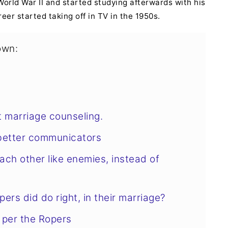
World War II and started studying afterwards with his
reer started taking off in TV in the 1950s.
own:
 marriage counseling.
better communicators
ach other like enemies, instead of
ers did do right, in their marriage?
 per the Ropers