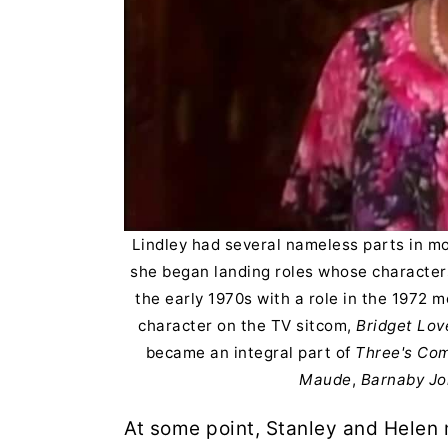
Lindley had several nameless parts in mo
she began landing roles whose characters
the early 1970s with a role in the 1972 
character on the TV sitcom,
Bridget Lov
became an integral part of
Three's Co
Maude
,
Barnaby Jo
At some point, Stanley and Helen 