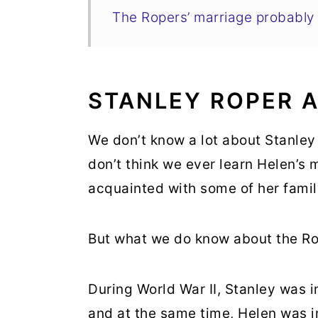
The Ropers’ marriage probabl
STANLEY ROPER 
We don’t know a lot about Stanley 
don’t think we ever learn Helen’
acquainted with some of her fami
But what we do know about the Rope
During World War II, Stanley was in
and at the same time, Helen was i