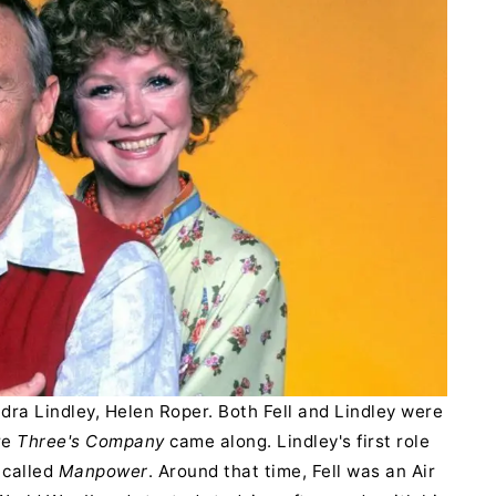
dra Lindley, Helen Roper. Both Fell and Lindley were
re
Three's Company
came along. Lindley's first role
 called
Manpower
. Around that time, Fell was an Air