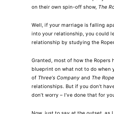
r
o
r
on their own spin-off show,
The R
y
n
y
n
t
s
Well, if your marriage is falling a
a
e
i
into your relationship, you could 
v
n
d
relationship by studying the Roper
i
t
e
g
b
Granted, most of how the Ropers h
a
a
blueprint on what not to do when y
t
r
of
Three’s Company
and
The Rope
i
relationships. But if you don’t ha
o
don’t worry – I’ve done that for yo
n
Now, just to say at the outset, as 