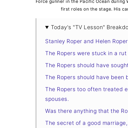
Force gunner in the Pacific Ocean during 
first roles on the stage. His ca
Today's "TV Lesson" Breakd
Stanley Roper and Helen Roper
The Ropers were stuck in a rut
The Ropers should have sought
The Ropers should have been 
The Ropers too often treated e
spouses.
Was there anything that the Rop
The secret of a good marriage,