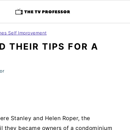
es Self Improvement
D THEIR TIPS FOR A
E
or
re Stanley and Helen Roper, the
il they became owners of a condominium