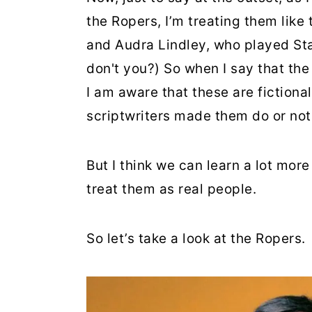
the Ropers, I’m treating them like 
and Audra Lindley, who played St
don't you?) So when I say that the
I am aware that these are fiction
scriptwriters made them do or not
But I think we can learn a lot mor
treat them as real people.
So let’s take a look at the Ropers.