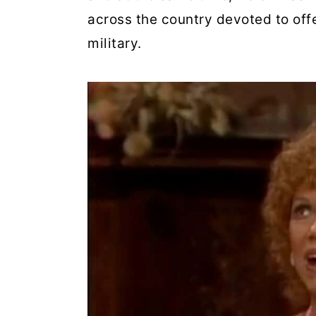
across the country devoted to offe
military.