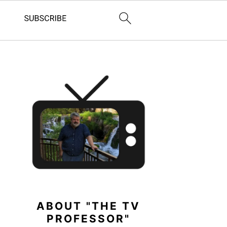
PRIMARY
SIDEBAR
ABOUT "THE TV
PROFESSOR"