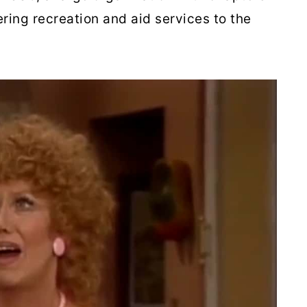
ring recreation and aid services to the