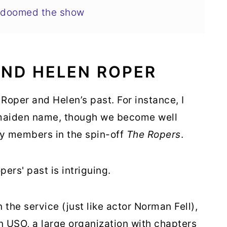
y doomed the show
AND HELEN ROPER
Roper and Helen’s past. For instance, I
s maiden name, though we become well
ly members in the spin-off
The Ropers
.
rs' past is intriguing.
 the service (just like actor Norman Fell),
n USO, a large organization with chapters