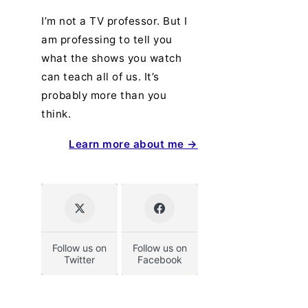
I’m not a TV professor. But I
am professing to tell you
what the shows you watch
can teach all of us. It’s
probably more than you
think.
Learn more about me →
Follow us on
Follow us on
Twitter
Facebook