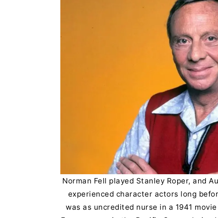
Norman Fell played Stanley Roper, and Au
experienced character actors long befo
was as uncredited nurse in a 1941 movie