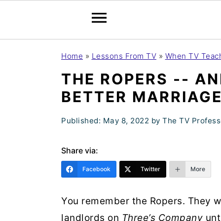
S
S
S
Home
»
Lessons From TV
»
When TV Teach
k
k
k
THE ROPERS -- AN
i
i
i
BETTER MARRIAG
p
p
p
t
t
t
Published:
May 8, 2022
by
The TV Profess
o
o
o
p
m
p
Share via:
r
a
r
Facebook
Twitter
More
i
i
i
m
n
m
You remember the Ropers. They we
a
c
a
landlords on
Three’s Company
unt