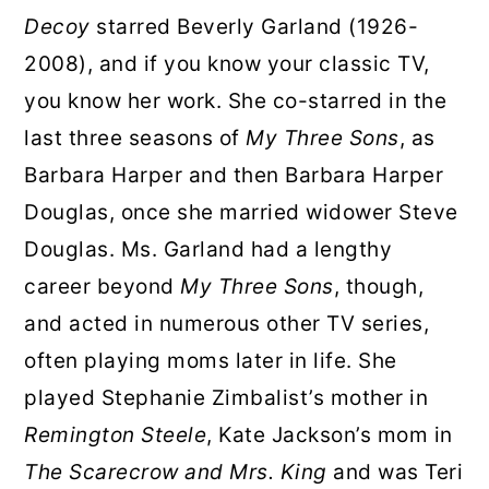
Decoy
starred Beverly Garland (1926-
2008), and if you know your classic TV,
you know her work. She co-starred in the
last three seasons of
My Three Sons
, as
Barbara Harper and then Barbara Harper
Douglas, once she married widower Steve
Douglas. Ms. Garland had a lengthy
career beyond
My Three Sons
, though,
and acted in numerous other TV series,
often playing moms later in life. She
played Stephanie Zimbalist’s mother in
Remington Steele
, Kate Jackson’s mom in
The Scarecrow and Mrs. King
and was Teri