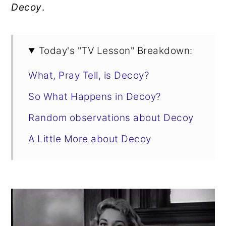
Decoy
.
Today's "TV Lesson" Breakdown:
What, Pray Tell, is Decoy?
So What Happens in Decoy?
Random observations about Decoy
A Little More about Decoy