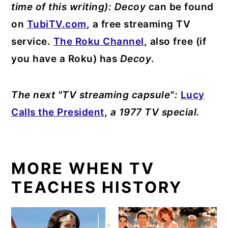
time of this writing):
Decoy
can be found
on
TubiTV.com
, a free streaming TV
service.
The Roku Channel
, also free (if
you have a Roku) has
Decoy
.
The next "TV streaming capsule":
Lucy
Calls the President
,
a 1977 TV special.
MORE WHEN TV
TEACHES HISTORY