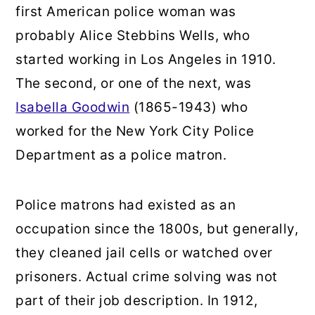
first American police woman was
probably Alice Stebbins Wells, who
started working in Los Angeles in 1910.
The second, or one of the next, was
Isabella Goodwin
(1865-1943) who
worked for the New York City Police
Department as a police matron.
Police matrons had existed as an
occupation since the 1800s, but generally,
they cleaned jail cells or watched over
prisoners. Actual crime solving was not
part of their job description. In 1912,