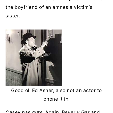
the boyfriend of an amnesia victim’s
sister.
Good ol' Ed Asner, also not an actor to
phone it in.
Casey has guts.
Again, Beverly Garland