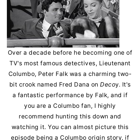
Over a decade before he becoming one of
TV's most famous detectives, Lieutenant
Columbo, Peter Falk was a charming two-
bit crook named Fred Dana on
Deco
y. It's
a fantastic performance by Falk, and if
you are a Columbo fan, I highly
recommend hunting this down and
watching it. You can almost picture this
episode being a Columbo origin story, if