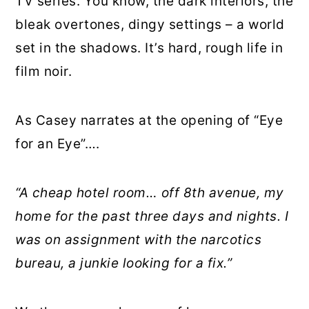
TV series. You know, the dark interiors, the
bleak overtones, dingy settings – a world
set in the shadows. It’s hard, rough life in
film noir.
As Casey narrates at the opening of “Eye
for an Eye”….
“A cheap hotel room… off 8th avenue, my
home for the past three days and nights. I
was on assignment with the narcotics
bureau, a junkie looking for a fix.”