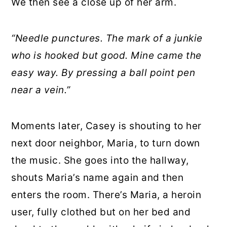
We then see a close up of her arm.
“Needle punctures. The mark of a junkie
who is hooked but good. Mine came the
easy way. By pressing a ball point pen
near a vein.”
Moments later, Casey is shouting to her
next door neighbor, Maria, to turn down
the music. She goes into the hallway,
shouts Maria’s name again and then
enters the room. There’s Maria, a heroin
user, fully clothed but on her bed and