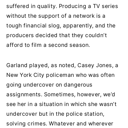
suffered in quality. Producing a TV series
without the support of a network is a
tough financial slog, apparently, and the
producers decided that they couldn’t
afford to film a second season.
Garland played, as noted, Casey Jones, a
New York City policeman who was often
going undercover on dangerous
assignments. Sometimes, however, we’d
see her in a situation in which she wasn’t
undercover but in the police station,
solving crimes. Whatever and wherever