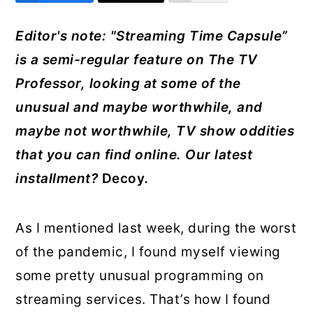
r
o
r
Editor's note: "Streaming Time Capsule”
y
n
y
is a semi-regular feature on The TV
n
t
s
Professor, looking at some of the
a
e
i
unusual and maybe worthwhile, and
v
n
d
maybe not worthwhile, TV show oddities
i
t
e
that you can find onlin
e. Our latest
g
b
installment?
Decoy
.
a
a
t
r
As I mentioned last week, during the worst
i
of the pandemic, I found myself viewing
o
some pretty unusual programming on
n
streaming services. That’s how I found