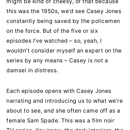
might be kind of cheesy, or that because
this was the 1950s, we’d see Casey Jones
constantly being saved by the policemen
on the force. But of the five or six
episodes I’ve watched – so, yeah, I
wouldn’t consider myself an expert on the
series by any means – Casey is not a
damsel in distress.
Each episode opens with Casey Jones
narrating and introducing us to what we’re
about to see, and she often came off as a
female Sam Spade. This was a film noir