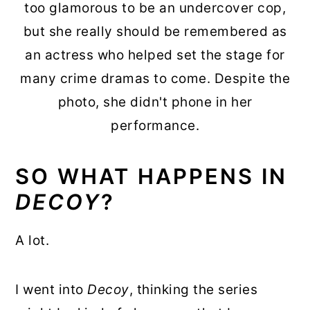
too glamorous to be an undercover cop,
but she really should be remembered as
an actress who helped set the stage for
many crime dramas to come. Despite the
photo, she didn't phone in her
performance.
SO WHAT HAPPENS IN
DECOY
?
A lot.
I went into
Decoy
, thinking the series