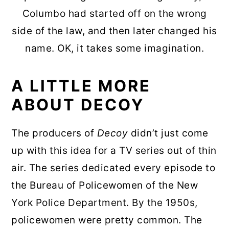
Columbo had started off on the wrong
side of the law, and then later changed his
name. OK, it takes some imagination.
A LITTLE MORE
ABOUT DECOY
The producers of
Decoy
didn’t just come
up with this idea for a TV series out of thin
air. The series dedicated every episode to
the Bureau of Policewomen of the New
York Police Department. By the 1950s,
policewomen were pretty common. The