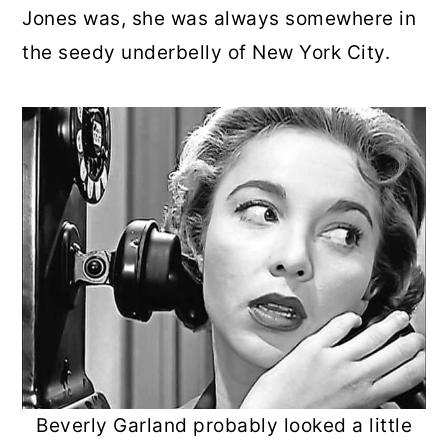
Jones was, she was always somewhere in
the seedy underbelly of New York City.
Beverly Garland probably looked a little