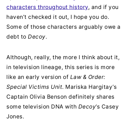
characters throughout history
, and if you
haven’t checked it out, I hope you do.
Some of those characters arguably owe a
debt to
Decoy
.
Although, really, the more I think about it,
in television lineage, this series is more
like an early version of
Law & Order:
Special Victims Unit
. Mariska Hargitay’s
Captain Olivia Benson definitely shares
some television DNA with
Decoy
’s Casey
Jones.