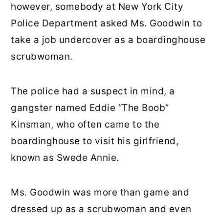
however, somebody at New York City
Police Department asked Ms. Goodwin to
take a job undercover as a boardinghouse
scrubwoman.
The police had a suspect in mind, a
gangster named Eddie “The Boob”
Kinsman, who often came to the
boardinghouse to visit his girlfriend,
known as Swede Annie.
Ms. Goodwin was more than game and
dressed up as a scrubwoman and even