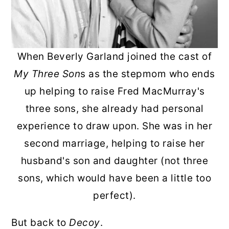
When Beverly Garland joined the cast of
My Three Son
s as the stepmom who ends
up helping to raise Fred MacMurray's
three sons, she already had personal
experience to draw upon. She was in her
second marriage, helping to raise her
husband's son and daughter (not three
sons, which would have been a little too
perfect).
But back to
Decoy
.