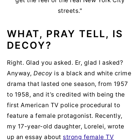
get the feel of the real New York City
streets."
WHAT, PRAY TELL, IS
DECOY?
Right. Glad you asked. Er, glad I asked?
Anyway,
Decoy
is a black and white crime
drama that lasted one season, from 1957
to 1958, and it’s credited with being the
first American TV police procedural to
feature a female protagonist. Recently,
my 17-year-old daughter, Lorelei, wrote
up an essay about
strong female TV