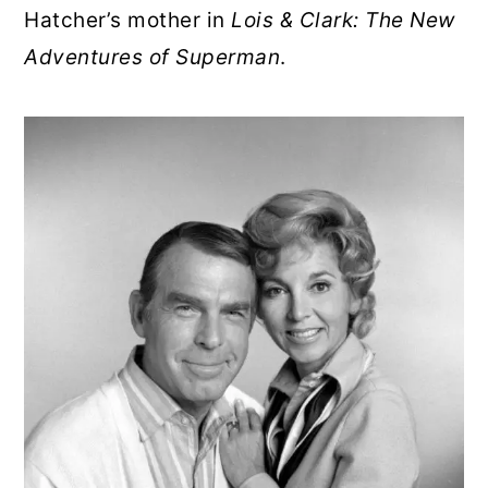
Hatcher’s mother in
Lois & Clark: The New
Adventures of Superman
.