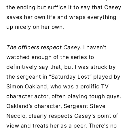
the ending but suffice it to say that Casey
saves her own life and wraps everything
up nicely on her own.
The officers respect Casey.
I haven’t
watched enough of the series to
definitively say that, but I was struck by
the sergeant in “Saturday Lost” played by
Simon Oakland, who was a prolific TV
character actor, often playing tough guys.
Oakland’s character, Sergeant Steve
Necclo, clearly respects Casey’s point of
view and treats her as a peer. There's no