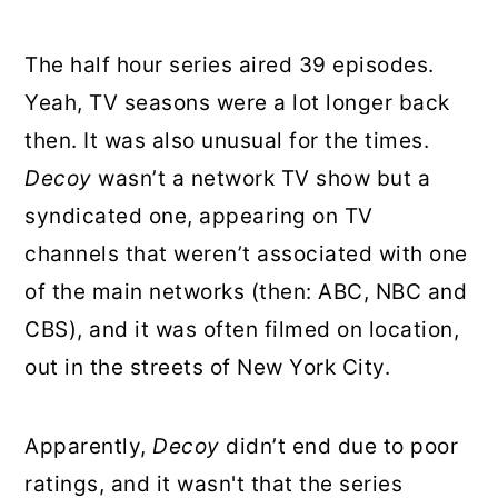
The half hour series aired 39 episodes.
Yeah, TV seasons were a lot longer back
then. It was also unusual for the times.
Decoy
wasn’t a network TV show but a
syndicated one, appearing on TV
channels that weren’t associated with one
of the main networks (then: ABC, NBC and
CBS), and it was often filmed on location,
out in the streets of New York City.
Apparently,
Decoy
didn’t end due to poor
ratings, and it wasn't that the series