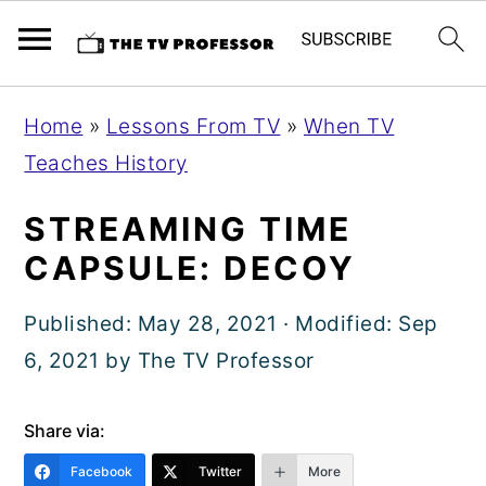
S
S
S
Home
»
Lessons From TV
»
When TV
k
k
k
Teaches History
i
i
i
p
p
p
STREAMING TIME
t
t
t
CAPSULE: DECOY
o
o
o
Published:
May 28, 2021
· Modified:
Sep
p
m
p
6, 2021
by
The TV Professor
r
a
r
i
i
i
Share via:
m
n
m
a
c
a
Facebook
Twitter
More