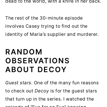
dead to the world, with a knife in her back.
The rest of the 30-minute episode
involves Casey trying to find out the
identity of Maria’s supplier and murderer.
RANDOM
OBSERVATIONS
ABOUT DECOY
Guest stars.
One of the many fun reasons
to check out
Decoy
is for the guest stars
that turn up in the series. I watched the