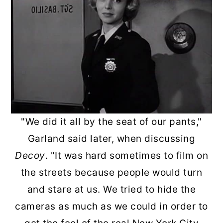
"We did it all by the seat of our pants,"
Garland said later, when discussing
Decoy
. "It was hard sometimes to film on
the streets because people would turn
and stare at us. We tried to hide the
cameras as much as we could in order to