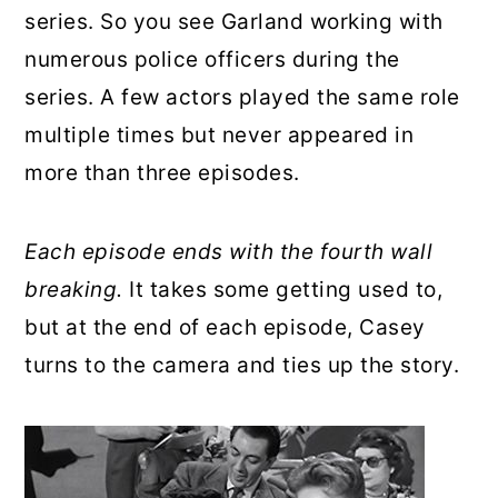
series. So you see Garland working with
numerous police officers during the
series. A few actors played the same role
multiple times but never appeared in
more than three episodes.
Each episode ends with the fourth wall
breaking.
It takes some getting used to,
but at the end of each episode, Casey
turns to the camera and ties up the story.