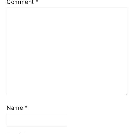
Comment
*
Name
*