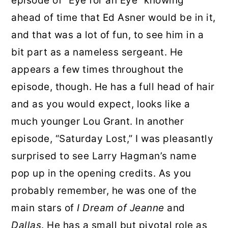
episode of “Eye for an Eye” knowing
ahead of time that Ed Asner would be in it,
and that was a lot of fun, to see him in a
bit part as a nameless sergeant. He
appears a few times throughout the
episode, though. He has a full head of hair
and as you would expect, looks like a
much younger Lou Grant. In another
episode, “Saturday Lost,” I was pleasantly
surprised to see Larry Hagman’s name
pop up in the opening credits. As you
probably remember, he was one of the
main stars of
I Dream of Jeanne
and
Dallas
. He has a small but pivotal role as