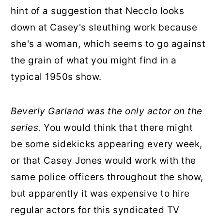
hint of a suggestion that Necclo looks
down at Casey's sleuthing work because
she's a woman, which seems to go against
the grain of what you might find in a
typical 1950s show.
Beverly Garland was the only actor on the
series.
You would think that there might
be some sidekicks appearing every week,
or that Casey Jones would work with the
same police officers throughout the show,
but apparently it was expensive to hire
regular actors for this syndicated TV