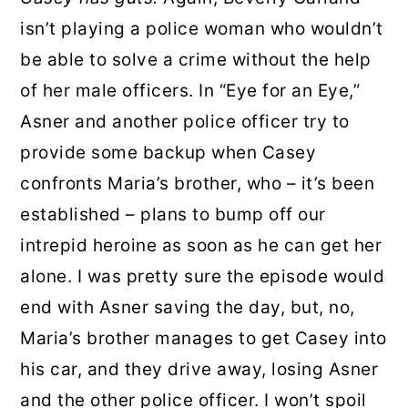
isn’t playing a police woman who wouldn’t
be able to solve a crime without the help
of her male officers. In “Eye for an Eye,”
Asner and another police officer try to
provide some backup when Casey
confronts Maria’s brother, who – it’s been
established – plans to bump off our
intrepid heroine as soon as he can get her
alone. I was pretty sure the episode would
end with Asner saving the day, but, no,
Maria’s brother manages to get Casey into
his car, and they drive away, losing Asner
and the other police officer. I won’t spoil