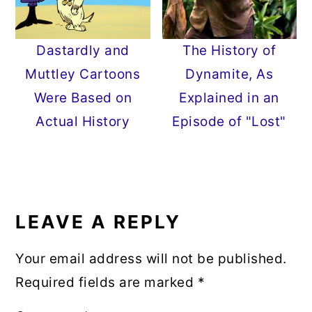
Dastardly and
The History of
Muttley Cartoons
Dynamite, As
Were Based on
Explained in an
Actual History
Episode of "Lost"
READER
INTERACTIONS
LEAVE A REPLY
Your email address will not be published.
Required fields are marked
*