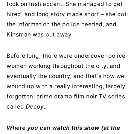
took on Irish accent. She managed to get
hired, and long story made short – she got
the information the police needed, and
Kinsman was put away.
Before long, there were undercover police
women working throughout the city, and
eventually the country, and that’s how we
wound up with a really interesting, largely
forgotten, crime drama film noir TV series
called
Decoy
.
Where you can watch this show
(at the