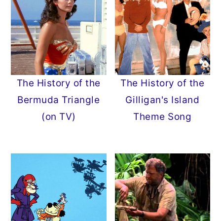
The History of the
The History of the
Bermuda Triangle
Gilligan's Island
(on TV)
Theme Song